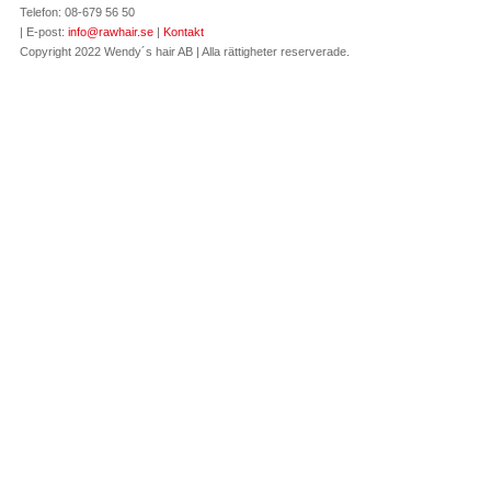
Telefon: 08-679 56 50
| E-post:
info@rawhair.se
|
Kontakt
Copyright 2022 Wendy´s hair AB | Alla rättigheter reserverade.